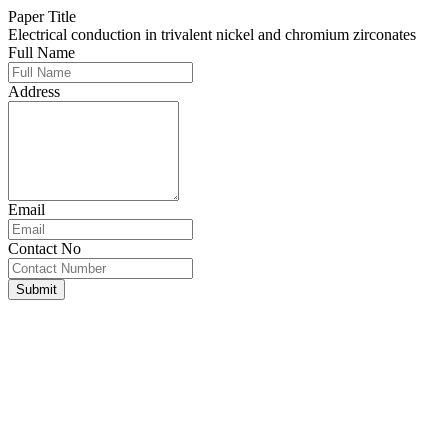
Paper Title
Electrical conduction in trivalent nickel and chromium zirconates
Full Name
Address
Email
Contact No
Submit