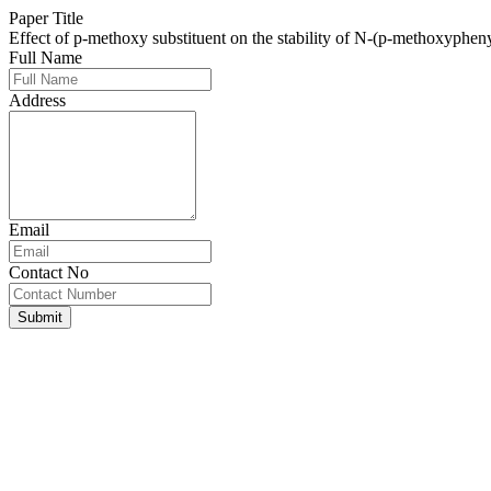
Paper Title
Effect of p-methoxy substituent on the stability of N-(p-methoxyphen
Full Name
Address
Email
Contact No
Submit