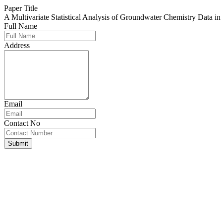
Paper Title
A Multivariate Statistical Analysis of Groundwater Chemistry Data 
Full Name
Address
Email
Contact No
Submit