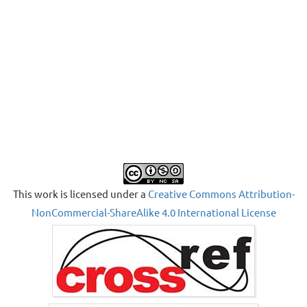
This work is licensed under a
Creative Commons Attribution-
NonCommercial-ShareAlike 4.0 International License