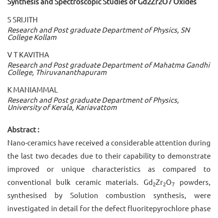
Synthesis and Spectroscopic Studies of Gd2Zr2O7 Oxides
S SRIJITH
Research and Post graduate Department of Physics, SN
College Kollam
V T KAVITHA
Research and Post graduate Department of Mahatma Gandhi
College, Thiruvananthapuram
K MANIAMMAL
Research and Post graduate Department of Physics,
University of Kerala, Kariavattom
Abstract :
Nano-ceramics have received a considerable attention during
the last two decades due to their capability to demonstrate
improved or unique characteristics as compared to
conventional bulk ceramic materials. Gd
Zr
O
powders,
2
2
7
synthesised by Solution combustion synthesis, were
investigated in detail for the defect fluoritepyrochlore phase