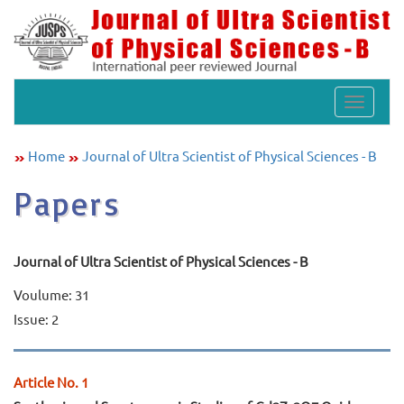
Toggle
navigat
Home
Journal of Ultra Scientist of Physical Sciences - B
Papers
Journal of Ultra Scientist of Physical Sciences - B
Voulume: 31
Issue: 2
Article No. 1