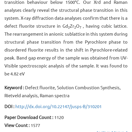
transition behaviour below 1500°C. Our Xrd and Raman
analyses clearly reveal the structural phase transition in this
system. X-ray diffraction data analyses confirm that there is a
defect fluorite structure in Gd
Zr
O
, having cubic lattice.
2
2
7
The rearrangement in anionic sublattice in this system during
structural phase transition from the Pyrochlore phase to
disordered fluorite results in the shift in Pyrochlore-related
peak. Band gap energy of the sample was obtained from UV-
Visible spectroscopic analysis of the sample. It was found to
be 4.82 eV
Keyword :
Defect fluorite, Solution Combustion Synthesis,
Rietveld analysis, Raman spectra
DOI :
http://dx.doi.org/10.22147/jusps-B/310201
Paper Download Count :
1120
View Count :
1577