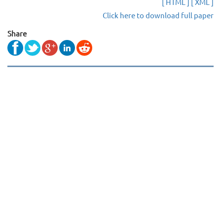
[ HTML ]
[ XML ]
Click here to download full paper
Share