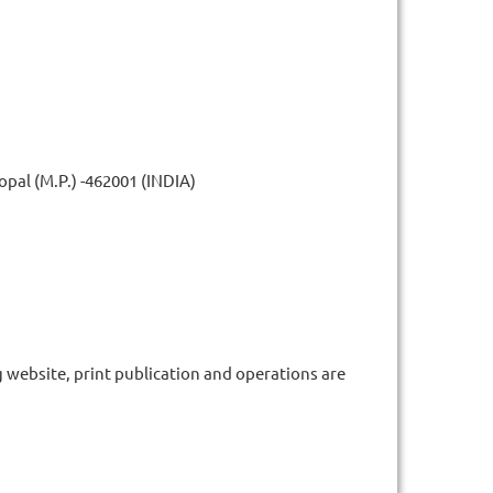
pal (M.P.) -462001 (INDIA)
g website, print publication and operations are