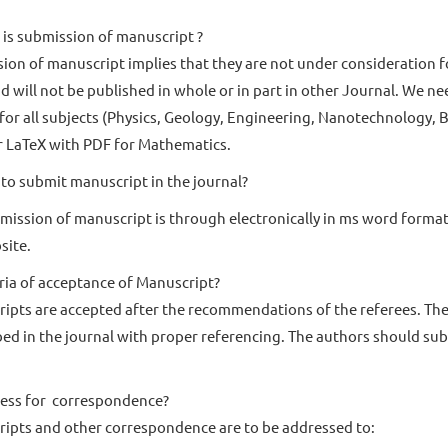
is submission of manuscript ?
ion of manuscript implies that they are not under consideration f
d will not be published in whole or in part in other Journal. We n
 for all subjects (Physics, Geology, Engineering, Nanotechnology,
 LaTeX with PDF for Mathematics.
to submit manuscript in the journal?
mission of manuscript is through electronically in ms word form
site.
eria of acceptance of Manuscript?
ipts are accepted after the recommendations of the referees. The 
bed in the journal with proper referencing. The authors should su
ess for correspondence?
ipts and other correspondence are to be addressed to: