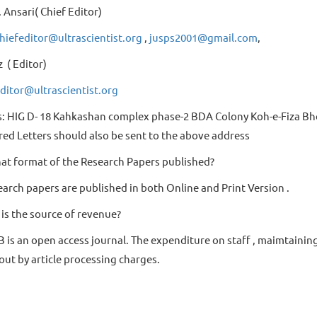
 Ansari( Chief Editor)
hiefeditor@ultrascientist.org
,
jusps2001@gmail.com
,
z ( Editor)
ditor@ultrascientist.org
: HIG D- 18 Kahkashan complex phase-2 BDA Colony Koh-e-Fiza Bho
red Letters should also be sent to the above address
at format of the Research Papers published?
earch papers are published in both Online and Print Version .
is the source of revenue?
B is an open access journal. The expenditure on staff , maimtainin
out by article processing charges.