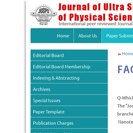
Home
About Us
Paper Submi
Hom
Editorial Board
FA
Editorial Board Membership
Indexing & Abstracting
Archives
Q-Which 
Special Issues
The "Jou
Paper Template
branche
Nanotec
Publication Charges