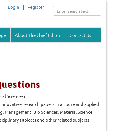
Login
|
Register
ope
About The Chief Editor
Contact Us
Questions
cal Sciences?
d innovative research papers in all pure and applied
g, Management, Bio Sciences, Material Science,
iplinary subjects and other related subjects