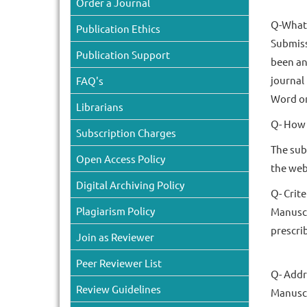
Order a Journal
Q-What 
Publication Ethics
Submiss
Publication Support
been an
journal
FAQ's
Word or
Librarians
Q- How 
Subscription Charges
The sub
Open Access Policy
the web
Digital Archiving Policy
Q- Crit
Plagiarism Policy
Manuscr
prescri
Join as Reviewer
Peer Reviewer List
Q- Addr
Review Guidelines
Manuscr