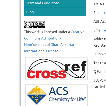
Term and Conditions
Dr. A.H.
Blog
Email:
c
Atif Azi
Email:
e
This work is licensed under a
Creative
Commons Attribution-
Address
NonCommercial-ShareAlike 4.0
Registe
International License
Q In wh
The res
Q What 
JUSPS -
carried 