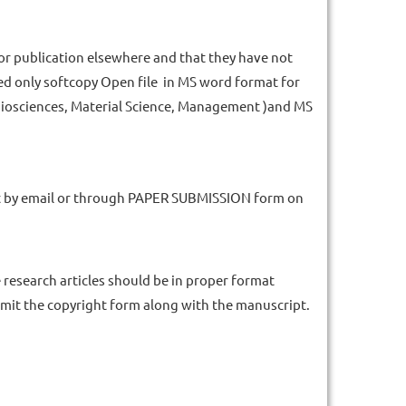
or publication elsewhere and that they have not
eed only softcopy Open file in MS word format for
 Biosciences, Material Science, Management )and MS
at by email or through PAPER SUBMISSION form on
research articles should be in proper format
bmit the copyright form along with the manuscript.