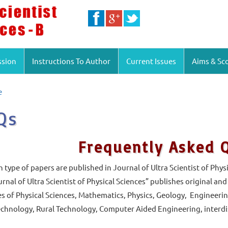
ssion
Instructions To Author
Current Issues
Aims & Sc
e
Qs
Frequently Asked 
type of papers are published in Journal of Ultra Scientist of Physi
rnal of Ultra Scientist of Physical Sciences” publishes original an
s of Physical Sciences, Mathematics, Physics, Geology, Engineerin
hnology, Rural Technology, Computer Aided Engineering, interdisc