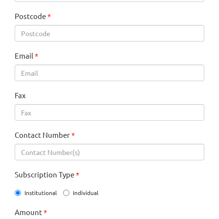
Postcode
*
Email
*
Fax
Contact Number
*
Subscription Type
*
Institutional
Individual
Amount
*