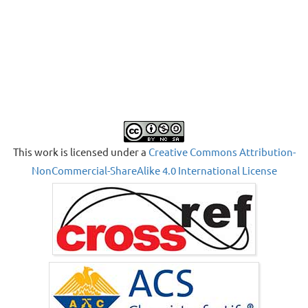
This work is licensed under a
Creative Commons Attribution-
NonCommercial-ShareAlike 4.0 International License