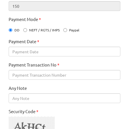
Payment Mode
*
DD
NEFT / RGTS / IMPS
Paypal
Payment Date
*
Payment Transaction No
*
Any Note
Security Code
*