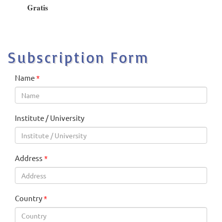
Gratis
Subscription Form
Name
*
Institute / University
Address
*
Country
*