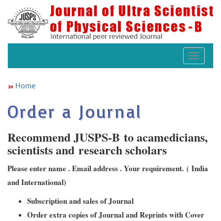
Toggle
navigat
Home
Order a Journal
Recommend JUSPS-B to acamedicians,
scientists and research scholars
Please enter name . Email address . Your requirement. ( India
and International)
Subscription and sales of Journal
Order extra copies of Journal and Reprints with Cover