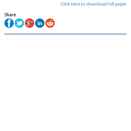
Click here to download full paper
Share