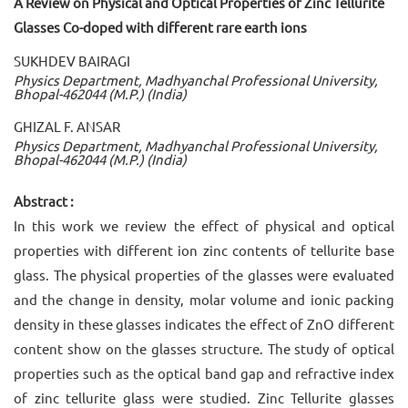
A Review on Physical and Optical Properties of Zinc Tellurite
Glasses Co-doped with different rare earth ions
SUKHDEV BAIRAGI
Physics Department, Madhyanchal Professional University,
Bhopal-462044 (M.P.) (India)
GHIZAL F. ANSAR
Physics Department, Madhyanchal Professional University,
Bhopal-462044 (M.P.) (India)
Abstract :
In this work we review the effect of physical and optical
properties with different ion zinc contents of tellurite base
glass. The physical properties of the glasses were evaluated
and the change in density, molar volume and ionic packing
density in these glasses indicates the effect of ZnO different
content show on the glasses structure. The study of optical
properties such as the optical band gap and refractive index
of zinc tellurite glass were studied. Zinc Tellurite glasses