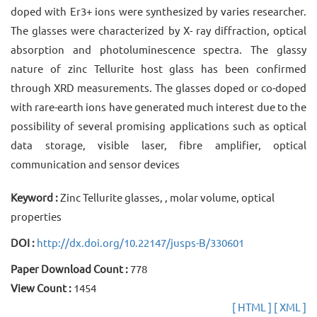
doped with Er3+ ions were synthesized by varies researcher.
The glasses were characterized by X- ray diffraction, optical
absorption and photoluminescence spectra. The glassy
nature of zinc Tellurite host glass has been confirmed
through XRD measurements. The glasses doped or co-doped
with rare-earth ions have generated much interest due to the
possibility of several promising applications such as optical
data storage, visible laser, fibre amplifier, optical
communication and sensor devices
Keyword :
Zinc Tellurite glasses, , molar volume, optical
properties
DOI :
http://dx.doi.org/10.22147/jusps-B/330601
Paper Download Count :
778
View Count :
1454
[ HTML ]
[ XML ]