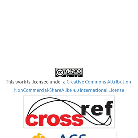
This work is licensed under a
Creative Commons Attribution-
NonCommercial-ShareAlike 4.0 International License