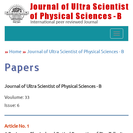
Toggle
navigat
Home
Journal of Ultra Scientist of Physical Sciences - B
Papers
Journal of Ultra Scientist of Physical Sciences - B
Voulume: 33
Issue: 6
Article No. 1