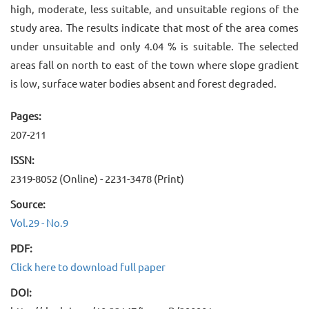
high, moderate, less suitable, and unsuitable regions of the
study area. The results indicate that most of the area comes
under unsuitable and only 4.04 % is suitable. The selected
areas fall on north to east of the town where slope gradient
is low, surface water bodies absent and forest degraded.
Pages:
207-211
ISSN:
2319-8052 (Online) - 2231-3478 (Print)
Source:
Vol.29 - No.9
PDF:
Click here to download full paper
DOI: