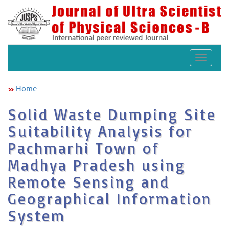
Toggle
navigat
Home
Solid Waste Dumping Site
Suitability Analysis for
Pachmarhi Town of
Madhya Pradesh using
Remote Sensing and
Geographical Information
System