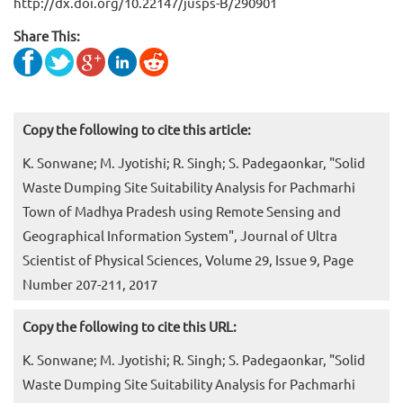
http://dx.doi.org/10.22147/jusps-B/290901
Share This:
Copy the following to cite this article:
K. Sonwane; M. Jyotishi; R. Singh; S. Padegaonkar, "Solid
Waste Dumping Site Suitability Analysis for Pachmarhi
Town of Madhya Pradesh using Remote Sensing and
Geographical Information System", Journal of Ultra
Scientist of Physical Sciences, Volume 29, Issue 9, Page
Number 207-211, 2017
Copy the following to cite this URL:
K. Sonwane; M. Jyotishi; R. Singh; S. Padegaonkar, "Solid
Waste Dumping Site Suitability Analysis for Pachmarhi