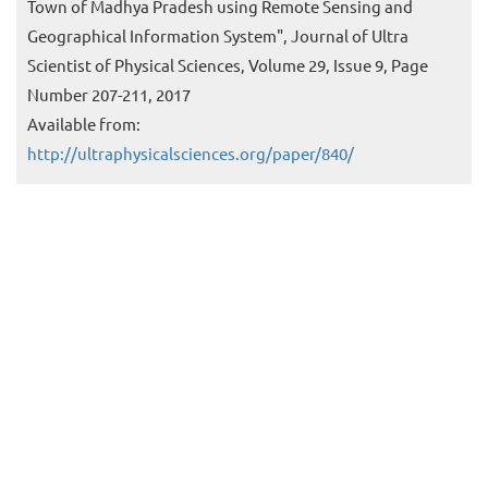
Town of Madhya Pradesh using Remote Sensing and
Geographical Information System", Journal of Ultra
Scientist of Physical Sciences, Volume 29, Issue 9, Page
Number 207-211, 2017
Available from:
http://ultraphysicalsciences.org/paper/840/