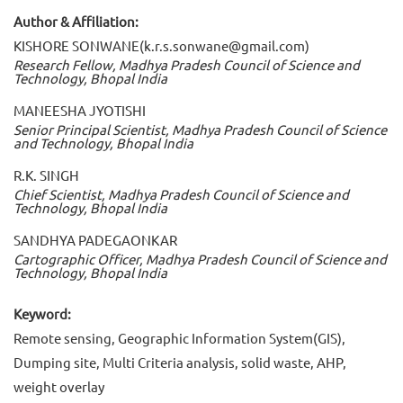
Author & Affiliation:
KISHORE SONWANE(k.r.s.sonwane@gmail.com)
Research Fellow, Madhya Pradesh Council of Science and
Technology, Bhopal India
MANEESHA JYOTISHI
Senior Principal Scientist, Madhya Pradesh Council of Science
and Technology, Bhopal India
R.K. SINGH
Chief Scientist, Madhya Pradesh Council of Science and
Technology, Bhopal India
SANDHYA PADEGAONKAR
Cartographic Officer, Madhya Pradesh Council of Science and
Technology, Bhopal India
Keyword:
Remote sensing, Geographic Information System(GIS),
Dumping site, Multi Criteria analysis, solid waste, AHP,
weight overlay