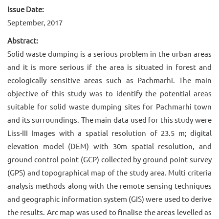
Issue Date:
September, 2017
Abstract:
Solid waste dumping is a serious problem in the urban areas
and it is more serious if the area is situated in forest and
ecologically sensitive areas such as Pachmarhi. The main
objective of this study was to identify the potential areas
suitable for solid waste dumping sites for Pachmarhi town
and its surroundings. The main data used for this study were
Liss-III Images with a spatial resolution of 23.5 m; digital
elevation model (DEM) with 30m spatial resolution, and
ground control point (GCP) collected by ground point survey
(GPS) and topographical map of the study area. Multi criteria
analysis methods along with the remote sensing techniques
and geographic information system (GIS) were used to derive
the results. Arc map was used to finalise the areas levelled as