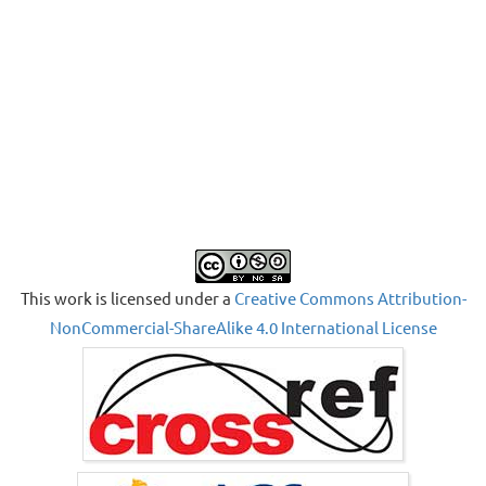
This work is licensed under a
Creative Commons Attribution-
NonCommercial-ShareAlike 4.0 International License