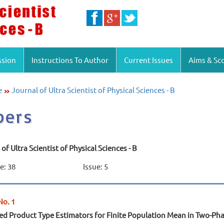
ssion
Instructions To Author
Current Issues
Aims & Sc
e
Journal of Ultra Scientist of Physical Sciences - B
pers
of Ultra Scientist of Physical Sciences - B
: 38
Issue: 5
No. 1
d Product Type Estimators for Finite Population Mean in Two-P