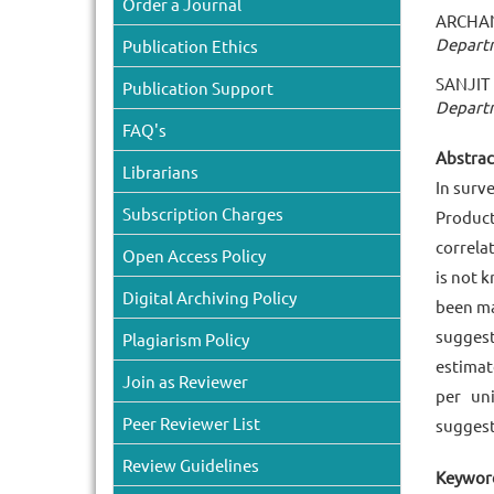
Order a Journal
ARCHAN
Departm
Publication Ethics
SANJI
Publication Support
Departm
FAQ's
Abstract
Librarians
In surv
Subscription Charges
Product
correla
Open Access Policy
is not 
Digital Archiving Policy
been ma
suggest
Plagiarism Policy
estimat
Join as Reviewer
per un
Peer Reviewer List
suggest
Review Guidelines
Keyword