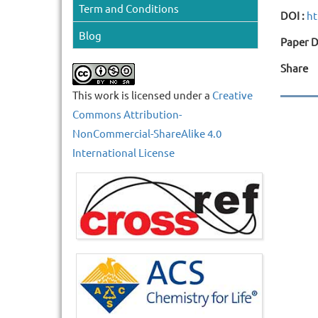
Term and Conditions
DOI :
ht
Blog
Paper D
Share
This work is licensed under a
Creative
Commons Attribution-
NonCommercial-ShareAlike 4.0
International License