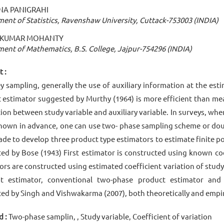
A PANIGRAHI
ent of Statistics, Ravenshaw University, Cuttack-753003 (INDIA)
T KUMAR MOHANTY
ent of Mathematics, B.S. College, Jajpur-754296 (INDIA)
 :
ey sampling, generally the use of auxiliary information at the est
 estimator suggested by Murthy (1964) is more efficient than mea
tion between study variable and auxiliary variable. In surveys, wh
known in advance, one can use two- phase sampling scheme or dou
de to develop three product type estimators to estimate finite
ed by Bose (1943) First estimator is constructed using known coe
ors are constructed using estimated coefficient variation of stud
it estimator, conventional two-phase product estimator and
ed by Singh and Vishwakarma (2007), both theoretically and empiri
 :
Two-phase samplin, , Study variable, Coefficient of variation