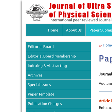
Home
About Us
Paper Submi
Hom
Editorial Board
Pa
Editorial Board Membership
Indexing & Abstracting
Journal 
Archives
Voulume
Special Issues
Paper Template
Article 
Publication Charges
Enhance