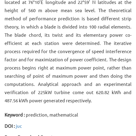
located at 76°10'E longitude and 22°59' N latitudes at the
height of 560 m above mean sea level. The theoretical
method of performance prediction is based different strip
theory, in which a blade is divided into 100 radial elements.
The blade chord, its twist and its elementary power co-
efficient at each station were determined. The iterative
process required for the convergence of speed interference
factor and for maximization of power coefficient. The design
process begins right at maximum power point, rather than
searching of point of maximum power and then doing the
computations. Analytical approach and an experimental
verification of 225kW turbine come out 620.82 kWh and
487.56 kWh power generated respectively.
Keyword :
prediction, mathematical
DOI :
juc