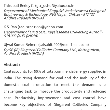
Thirupati Reddy G. (gtr_osho@yahoo.co.in
Department of Mechanical Engg.Sri Venkateswara College of
Engineering & Technology, RVS Nagar, Chittor - 517127
Andhra Pradesh (INDIA)
K.S. Rao (rao_sree1999@yahoo.com
Department of OR & SQC, Rayalaseema UNiversity, Kurnoll -
518 002 (A.P) (INDIA)
Ujwal Kumar Behera (saisahiti200@rediffmail.com)
Dy SE (IE) Singareni Collieries Company Ltd., Kottagudem,
Andhra Pradesh (INDIA)
Abstract :
Coal accounts for 50% of total commercial energy supplied in
India. The rising demand for coal and the inability of the
domestic coal production to meet the demand is a
challenging task to improve the productivity and reducing
cost. Productivity improvement and cost control have
become key objectives of Singareni Collieries Company