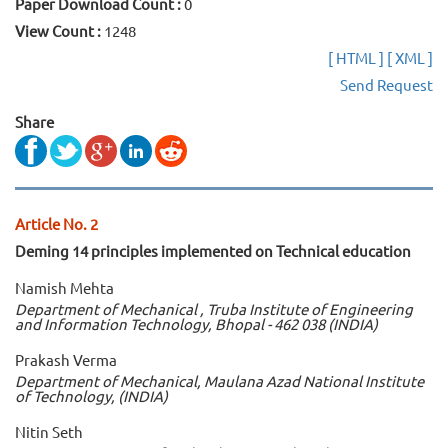
Paper Download Count :
0
View Count :
1248
[ HTML ]
[ XML ]
Send Request
Share
Article No. 2
Deming 14 principles implemented on Technical education
Namish Mehta
Department of Mechanical , Truba Institute of Engineering
and Information Technology, Bhopal - 462 038 (INDIA)
Prakash Verma
Department of Mechanical, Maulana Azad National Institute
of Technology, (INDIA)
Nitin Seth