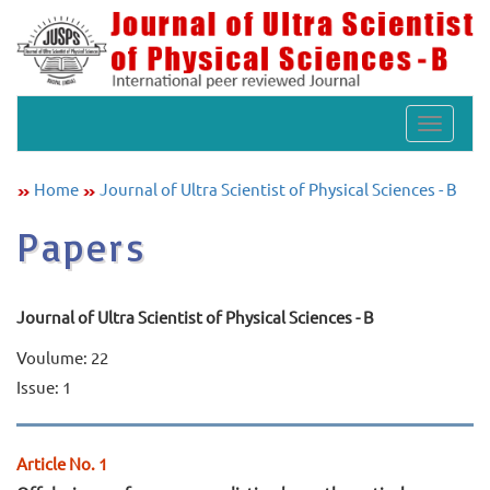
Toggle
navigat
Home
Journal of Ultra Scientist of Physical Sciences - B
Papers
Journal of Ultra Scientist of Physical Sciences - B
Voulume: 22
Issue: 1
Article No. 1