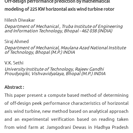
Off-design performance prediction by mathematical
modeling of 225 KW horizontal axis wind turbine rotor
Nilesh Diwakar
Department of Mechanical , Truba Institute of Engineering
and Information Technology, Bhopal - 462 038 (INDIA)
Siraj Ahmed
Department of Mechanical, Maulana Azad National Institute
of Technology, Bhopal (M.P.) INDIA
V.K. Sethi
University Institute of Technology, Rajeev Gandhi
Proudyogiki, Vishvavidyalaya, Bhopal (M.P.) INDIA
Abstract :
This paper present a compute based method of determining
of off-design peek performance characteristics of horizontal
axis wind turbine, new method based on analytical approach
and an experimental verification based on reading taken
from wind farm at Jamgodrani Dewas in Madhya Pradesh