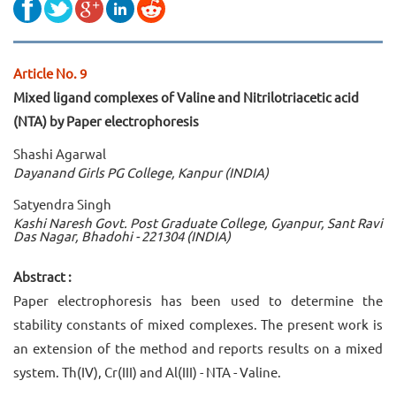
Article No. 9
Mixed ligand complexes of Valine and Nitrilotriacetic acid
(NTA) by Paper electrophoresis
Shashi Agarwal
Dayanand Girls PG College, Kanpur (INDIA)
Satyendra Singh
Kashi Naresh Govt. Post Graduate College, Gyanpur, Sant Ravi
Das Nagar, Bhadohi - 221304 (INDIA)
Abstract :
Paper electrophoresis has been used to determine the
stability constants of mixed complexes. The present work is
an extension of the method and reports results on a mixed
system. Th(IV), Cr(III) and Al(III) - NTA - Valine.