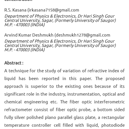
R.S. Kasana (irkasana7158@gmail.com
Department of Physics & Electronics, Dr Hari Singh Gour
Central University, Sagar, (Formerly University of Saugor)
M.P. - 470003 (INDIA)
Arvind Kumar Deshmukh (deshmukh1278@gmail.com
Department of Physics & Electronics, Dr Hari Singh Gour
Central University, Sagar, (Formerly University of Saugor)
M.P. - 470003 (INDIA)
Abstract :
A technique for the study of variation of refractive index of
liquid has been reported in this paper. The proposed
approach is superior to the existing ones because of its
significant role in the industry, instrumentation, optical and
chemical engineering etc. The fiber optic interferometric
refractometer consist of fiber optic probe, a bottom sided
fully silver polished plano parallel glass plate, a rectangular
temperature controller cell filled with liquid, photodiode