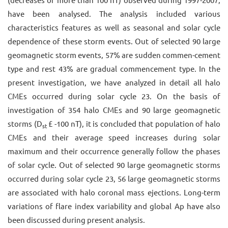
have been analysed. The analysis included various
characteristics features as well as seasonal and solar cycle
dependence of these storm events. Out of selected 90 large
geomagnetic storm events, 57% are sudden commen-cement
type and rest 43% are gradual commencement type. In the
present investigation, we have analyzed in detail all halo
CMEs occurred during solar cycle 23. On the basis of
investigation of 354 halo CMEs and 90 large geomagnetic
storms (D
£ -100 nT), it is concluded that population of halo
st
CMEs and their average speed increases during solar
maximum and their occurrence generally follow the phases
of solar cycle. Out of selected 90 large geomagnetic storms
occurred during solar cycle 23, 56 large geomagnetic storms
are associated with halo coronal mass ejections. Long-term
variations of flare index variability and global Ap have also
been discussed during present analysis.