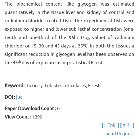
The biochemical content like glycogen was estimated
quantitatively in the tissue liver and kidney of control and
cadmium chloride treated fish. The experimental fish were
exposed to higher and lower sub lethal concentration (one-
tenth and one-third of the 96hr LC
value) of cadmium
50
o
chloride for 15, 30 and 45 days at 35
C. In both the tissues a
significant reduction in glycogen level has been observed on
th
the 45
day of exposure using statistical F test.
Keyword :
Toxicity, Lebistes reticulates, F test.
DOI :
juc
Paper Download Count :
0
View Count :
1390
[ HTML ]
[ XML ]
Send Request