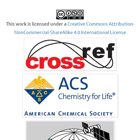
This work is licensed under a
Creative Commons Attribution-
NonCommercial-ShareAlike 4.0 International License