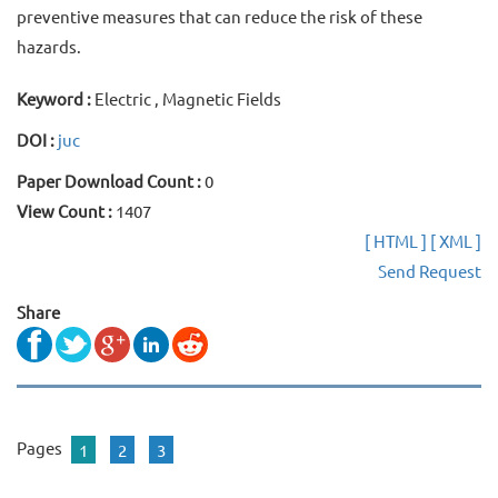
preventive measures that can reduce the risk of these
hazards.
Keyword :
Electric , Magnetic Fields
DOI :
juc
Paper Download Count :
0
View Count :
1407
[ HTML ]
[ XML ]
Send Request
Share
Pages
1
2
3