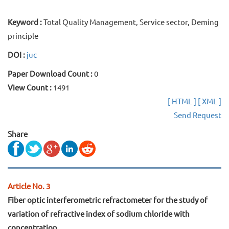
Keyword :
Total Quality Management, Service sector, Deming
principle
DOI :
juc
Paper Download Count :
0
View Count :
1491
[ HTML ]
[ XML ]
Send Request
Share
Article No. 3
Fiber optic interferometric refractometer for the study of
variation of refractive index of sodium chloride with
concentration