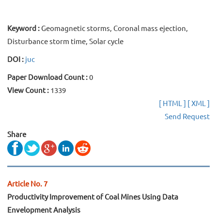
Keyword :
Geomagnetic storms, Coronal mass ejection,
Disturbance storm time, Solar cycle
DOI :
juc
Paper Download Count :
0
View Count :
1339
[ HTML ]
[ XML ]
Send Request
Share
Article No. 7
Productivity Improvement of Coal Mines Using Data
Envelopment Analysis