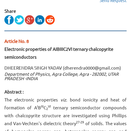
Send Request
Share
Article No. 8
Electronic properties of AIBIIIC2VI ternary chalcopyrite
semiconductors
DHEERENDRA SINGH YADAV (dherendra0000@gmail.com)
Department of Physics, Agra College, Agra - 282002, UTAR
PRADESH -INDIA
Abstract :
The electronic properties
viz.
bond ionicity and heat of
I
III
VI
formation of A
B
C
ternary semiconductor compounds
2
with chalcopyrite structure are investigated using Phillips
27-29
and Van-Vechten's dielectric theory
of solids. The values