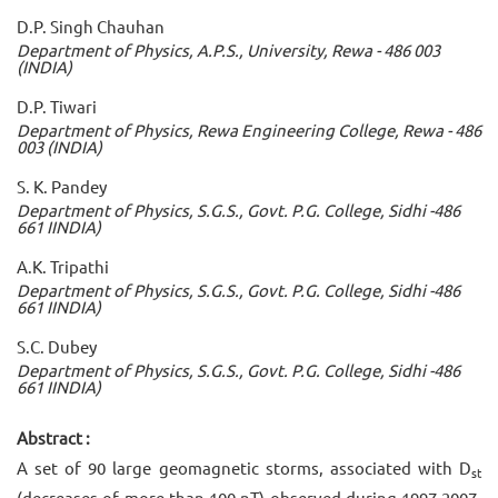
D.P. Singh Chauhan
Department of Physics, A.P.S., University, Rewa - 486 003
(INDIA)
D.P. Tiwari
Department of Physics, Rewa Engineering College, Rewa - 486
003 (INDIA)
S. K. Pandey
Department of Physics, S.G.S., Govt. P.G. College, Sidhi -486
661 IINDIA)
A.K. Tripathi
Department of Physics, S.G.S., Govt. P.G. College, Sidhi -486
661 IINDIA)
S.C. Dubey
Department of Physics, S.G.S., Govt. P.G. College, Sidhi -486
661 IINDIA)
Abstract :
A set of 90 large geomagnetic storms, associated with D
st
(decreases of more than 100 nT) observed during 1997-2007,