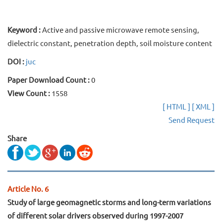
Keyword :
Active and passive microwave remote sensing,
dielectric constant, penetration depth, soil moisture content
DOI :
juc
Paper Download Count :
0
View Count :
1558
[ HTML ]
[ XML ]
Send Request
Share
Article No. 6
Study of large geomagnetic storms and long-term variations
of different solar drivers observed during 1997-2007