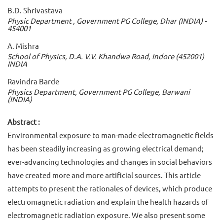
B.D. Shrivastava
Physic Department , Government PG College, Dhar (INDIA) -
454001
A. Mishra
School of Physics, D.A. V.V. Khandwa Road, Indore (452001)
INDIA
Ravindra Barde
Physics Department, Government PG College, Barwani
(INDIA)
Abstract :
Environmental exposure to man-made electromagnetic fields
has been steadily increasing as growing electrical demand;
ever-advancing technologies and changes in social behaviors
have created more and more artificial sources. This article
attempts to present the rationales of devices, which produce
electromagnetic radiation and explain the health hazards of
electromagnetic radiation exposure. We also present some