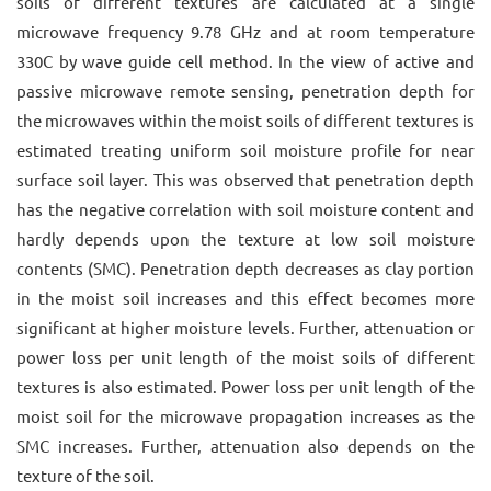
soils of different textures are calculated at a single
microwave frequency 9.78 GHz and at room temperature
330C by wave guide cell method. In the view of active and
passive microwave remote sensing, penetration depth for
the microwaves within the moist soils of different textures is
estimated treating uniform soil moisture profile for near
surface soil layer. This was observed that penetration depth
has the negative correlation with soil moisture content and
hardly depends upon the texture at low soil moisture
contents (SMC). Penetration depth decreases as clay portion
in the moist soil increases and this effect becomes more
significant at higher moisture levels. Further, attenuation or
power loss per unit length of the moist soils of different
textures is also estimated. Power loss per unit length of the
moist soil for the microwave propagation increases as the
SMC increases. Further, attenuation also depends on the
texture of the soil.