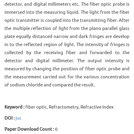
detector, and digital millimeters etc. The fiber optic probe is
immersed into the measuring liquid. The light from the fiber
optic transmitter is coupled into the transmitting fiber. After
the multiple reflection of light from the plano parallel glass
plate equally distanced narrow and dark fringes are develop
in to the reflected region of light. The intensity of fringes is
collected by the receiving fiber and forwarded to the
detector and digital millimeter. The output intensity is
measured by changing the position of fiber optic probe and
the measurement carried out for the various concentration
of sodium chloride and compared the result.
Keyword :
fiber optic, Refractometry, Refractive Index
DOI :
juc
Paper Download Count :
0