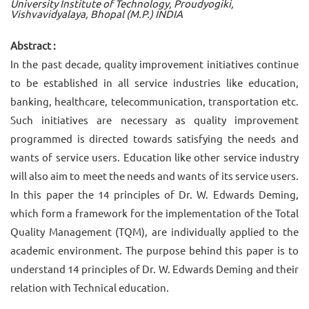
University Institute of Technology, Proudyogiki,
Vishvavidyalaya, Bhopal (M.P.) INDIA
Abstract :
In the past decade, quality improvement initiatives continue
to be established in all service industries like education,
banking, healthcare, telecommunication, transportation etc.
Such initiatives are necessary as quality improvement
programmed is directed towards satisfying the needs and
wants of service users. Education like other service industry
will also aim to meet the needs and wants of its service users.
In this paper the 14 principles of Dr. W. Edwards Deming,
which form a framework for the implementation of the Total
Quality Management (TQM), are individually applied to the
academic environment. The purpose behind this paper is to
understand 14 principles of Dr. W. Edwards Deming and their
relation with Technical education.