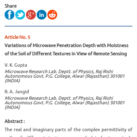
Share
Article No. 5
Variations of Microwave Penetration Depth with Moistness
of the Soil of Different Textures in View of Remote Sensing
V. K. Gupta
Microwave Research Lab. Deptt. of Physics, Raj Rishi
Autonomous Govt. P.G. College, Alwar (Rajasthan) 301001
(INDIA)
R. A. Jangid
Microwave Research Lab. Deptt. of Physics, Raj Rishi
Autonomous Govt. P.G. College, Alwar (Rajasthan) 301001
(INDIA)
Abstract :
The real and imaginary parts of the complex permittivity of