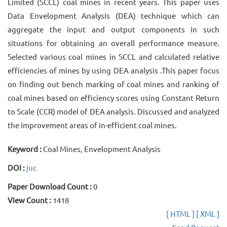
Limited (SCCL) coal mines in recent years. This paper uses
Data Envelopment Analysis (DEA) technique which can
aggregate the input and output components in such
situations for obtaining an overall performance measure.
Selected various coal mines in SCCL and calculated relative
efficiencies of mines by using DEA analysis .This paper focus
on finding out bench marking of coal mines and ranking of
coal mines based on efficiency scores using Constant Return
to Scale (CCR) model of DEA analysis. Discussed and analyzed
the improvement areas of in-efficient coal mines.
Keyword :
Coal Mines, Envelopment Analysis
DOI :
juc
Paper Download Count :
0
View Count :
1418
[ HTML ]
[ XML ]