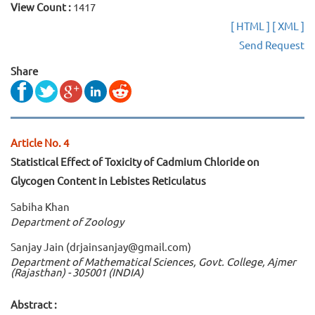
View Count :
1417
[ HTML ]
[ XML ]
Send Request
Share
Article No. 4
Statistical Effect of Toxicity of Cadmium Chloride on
Glycogen Content in Lebistes Reticulatus
Sabiha Khan
Department of Zoology
Sanjay Jain (drjainsanjay@gmail.com)
Department of Mathematical Sciences, Govt. College, Ajmer
(Rajasthan) - 305001 (INDIA)
Abstract :