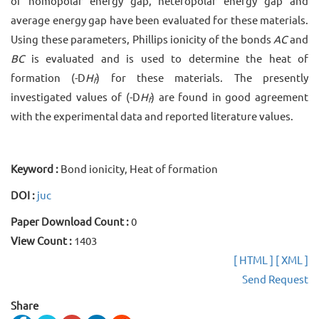
of homopolar energy gap, heteropolar energy gap and
average energy gap have been evaluated for these materials.
Using these parameters, Phillips ionicity of the bonds
AC
and
BC
is evaluated and is used to determine the heat of
formation (-D
H
) for these materials. The presently
f
investigated values of (-D
H
) are found in good agreement
f
with the experimental data and reported literature values.
Keyword :
Bond ionicity, Heat of formation
DOI :
juc
Paper Download Count :
0
View Count :
1403
[ HTML ]
[ XML ]
Send Request
Share