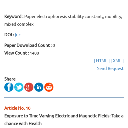
Keyword :
Paper electrophoresis stability constant,, mobility,
mixed complex
DOI :
juc
Paper Download Count :
0
View Count :
1408
[ HTML ]
[ XML ]
Send Request
Share
Article No. 10
Exposure to Time Varying Electric and Magnetic Fields: Take a
chance with Health