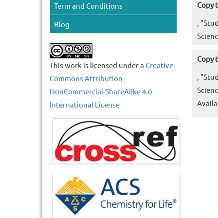
Copy t
Term and Conditions
, "Stu
Blog
Scienc
Copy t
This work is licensed under a
Creative
, "Stu
Commons Attribution-
Scienc
NonCommercial-ShareAlike 4.0
Availa
International License