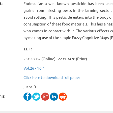
t:
Endosulfan a well known pesticide has been used 
grains from infesting pests in the farming sector.
avoid rotting. This pesticide enters into the body 
consumption of these food materials. This has a ha
who comes in contact with it. The various effects c
by making use of the simple Fuzzy Cognitive Maps [
33-42
2319-8052 (Online) - 2231-3478 (Print)
Vol.26 - No.1
Click here to download full paper
jusps-B
his: