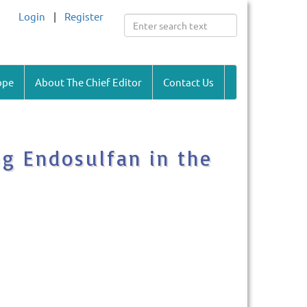
Login
|
Register
ope
About The Chief Editor
Contact Us
ng Endosulfan in the