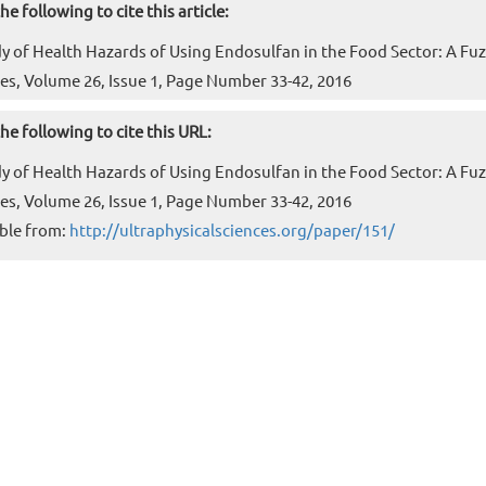
he following to cite this article:
dy of Health Hazards of Using Endosulfan in the Food Sector: A Fuzzy
es, Volume 26, Issue 1, Page Number 33-42, 2016
he following to cite this URL:
dy of Health Hazards of Using Endosulfan in the Food Sector: A Fuzzy
es, Volume 26, Issue 1, Page Number 33-42, 2016
ble from:
http://ultraphysicalsciences.org/paper/151/