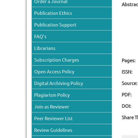
Order a Journal
Abstrac
Publication Ethics
Publication Support
FAQ's
Librarians
Subscription Charges
Pages:
Open Access Policy
ISSN:
Digital Archiving Policy
Source:
PDF:
Plagiarism Policy
DOI:
Join as Reviewer
Share T
Peer Reviewer List
Review Guidelines