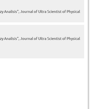
 Analisis", Journal of Ultra Scientist of Physical
 Analisis", Journal of Ultra Scientist of Physical