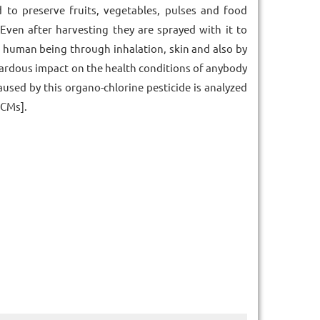
to preserve fruits, vegetables, pulses and food
 Even after harvesting they are sprayed with it to
of human being through inhalation, skin and also by
zardous impact on the health conditions of anybody
aused by this organo-chlorine pesticide is analyzed
FCMs].