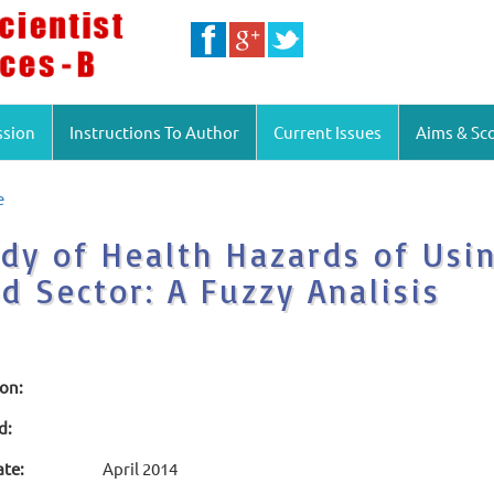
ssion
Instructions To Author
Current Issues
Aims & Sc
e
dy of Health Hazards of Usi
d Sector: A Fuzzy Analisis
ion:
d:
ate:
April 2014