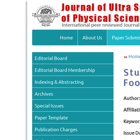
Home
About Us
Paper Submi
Hom
Editorial Board
Stu
Editorial Board Membership
Foo
Indexing & Abstracting
Archives
Author:
Special Issues
Affiliat
Paper Template
Keywor
Publication Charges
Issue D