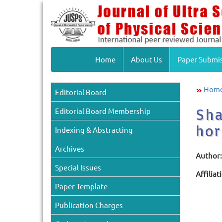
Home
About Us
Paper Submi
Hom
Editorial Board
Sha
Editorial Board Membership
hor
Indexing & Abstracting
Archives
Author:
Special Issues
Affiliat
Paper Template
Publication Charges