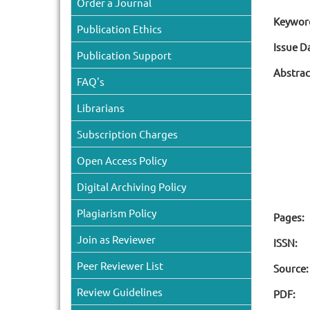
Order a Journal
Keywor
Publication Ethics
Issue D
Publication Support
Abstrac
FAQ's
Librarians
Subscription Charges
Open Access Policy
Digital Archiving Policy
Plagiarism Policy
Pages:
Join as Reviewer
ISSN:
Peer Reviewer List
Source:
Review Guidelines
PDF: