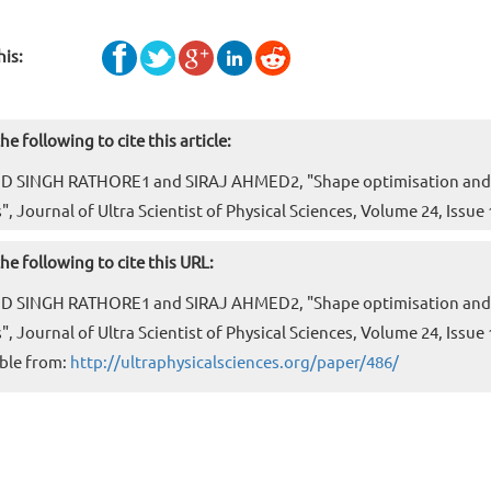
his:
he following to cite this article:
D SINGH RATHORE1 and SIRAJ AHMED2, "Shape optimisation and po
", Journal of Ultra Scientist of Physical Sciences, Volume 24, Issu
he following to cite this URL:
D SINGH RATHORE1 and SIRAJ AHMED2, "Shape optimisation and po
", Journal of Ultra Scientist of Physical Sciences, Volume 24, Issu
ble from:
http://ultraphysicalsciences.org/paper/486/