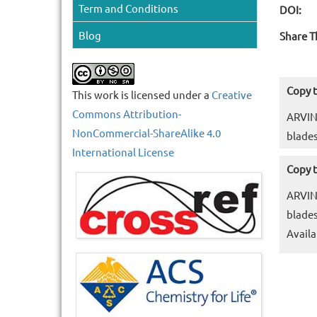
Term and Conditions
DOI:
Blog
Share T
Copy t
This work is licensed under a
Creative
Commons Attribution-
ARVIN
NonCommercial-ShareAlike 4.0
blades
International License
Copy t
ARVIN
blades
Availa