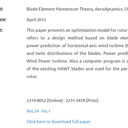
d:
Blade Element Momentum Theory, Aerodynamics, Op
ate:
April 2012
t:
This paper presents an optimization model for rotor
refers to a design method based on blade ele
power prediction of horizontal-axis wind turbine 
and twist distributions of the blades. Power pred
Wind Power turbine. Also a computer program is 
of the existing HAWT blades and used for the pe
rotor.
2319-8052 (Online) - 2231-3478 (Print)
Vol.24 - No.1
Click here to download full paper