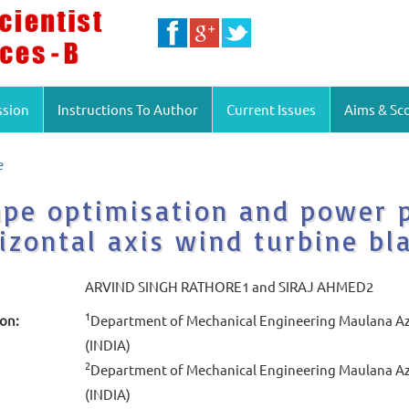
ssion
Instructions To Author
Current Issues
Aims & Sc
e
pe optimisation and power p
izontal axis wind turbine bl
ARVIND SINGH RATHORE1 and SIRAJ AHMED2
1
ion:
Department of Mechanical Engineering Maulana Aza
(INDIA)
2
Department of Mechanical Engineering Maulana Aza
(INDIA)