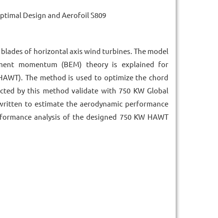
timal Design and Aerofoil S809
 blades of horizontal axis wind turbines. The model
ment momentum (BEM) theory is explained for
(HAWT). The method is used to optimize the chord
icted by this method validate with 750 KW Global
written to estimate the aerodynamic performance
rformance analysis of the designed 750 KW HAWT