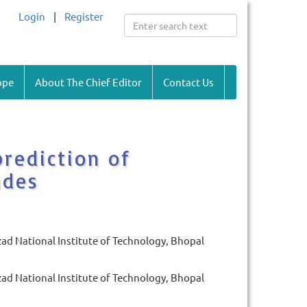
Login
|
Register
ope
About The Chief Editor
Contact Us
rediction of
ades
d National Institute of Technology, Bhopal
d National Institute of Technology, Bhopal