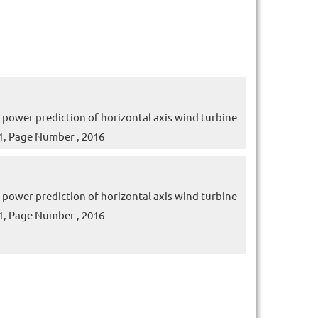
wer prediction of horizontal axis wind turbine
e 1, Page Number , 2016
wer prediction of horizontal axis wind turbine
e 1, Page Number , 2016